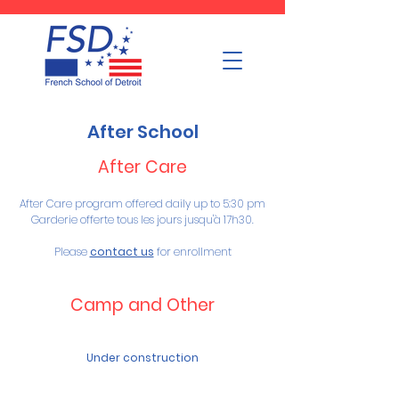
After School
After Care
After Care program offered daily up to 5:30 pm
Garderie offerte tous les jours jusqu'à 17h30.
Please
contact us
for enrollment
Camp and Other
Under construction