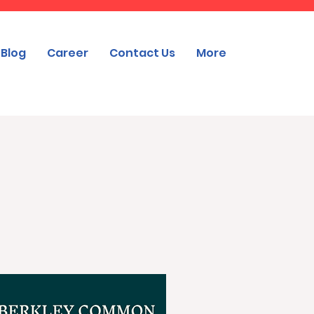
Blog
Career
Contact Us
More