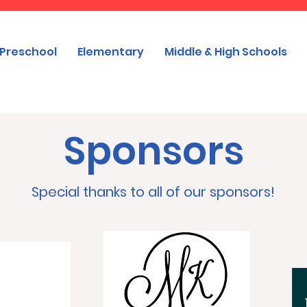
Preschool
Elementary
Middle & High Schools
Sponsors
Special thanks to all of our sponsors!