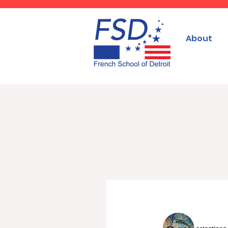
About