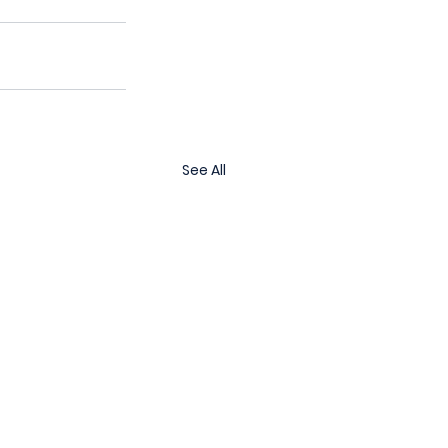
See All