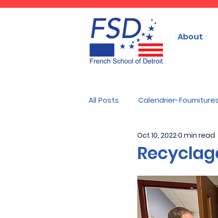
About
All Posts
Calendrier-Fourniture
Oct 10, 2022
0 min read
Recyclag