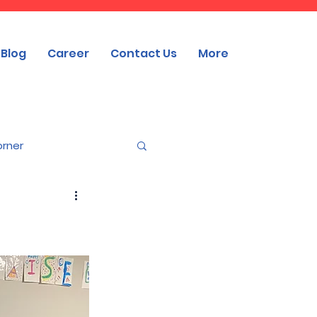
Blog
Career
Contact Us
More
orner