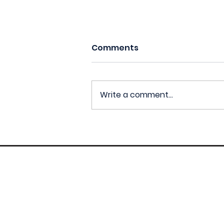
Comments
Write a comment...
CM1 : La Tour
Vertigineuse (Robert
Delaunay)