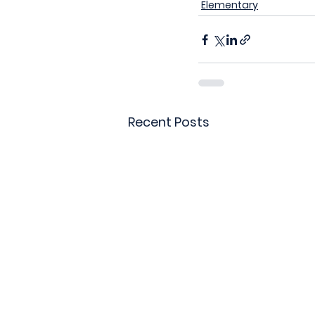
Elementary
Recent Posts