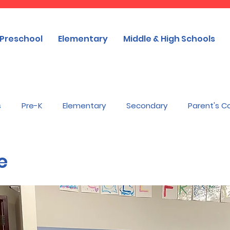
Preschool
Elementary
Middle & High Schools
s
Pre-K
Elementary
Secondary
Parent's C
e