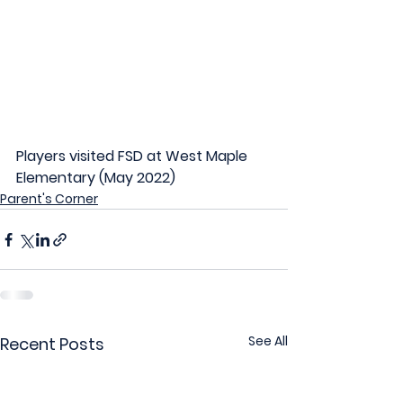
Players visited FSD at West Maple 
Elementary (May 2022)
Parent's Corner
See All
Recent Posts