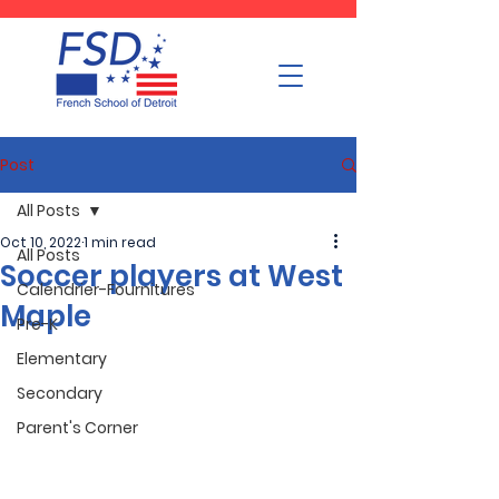
Post
All Posts
Oct 10, 2022
1 min read
All Posts
Soccer players at West
Calendrier-Fournitures
Maple
Pre-K
Elementary
Secondary
Parent's Corner